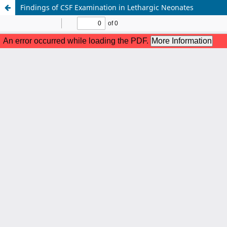
Findings of CSF Examination in Lethargic Neonates