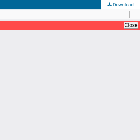
Download