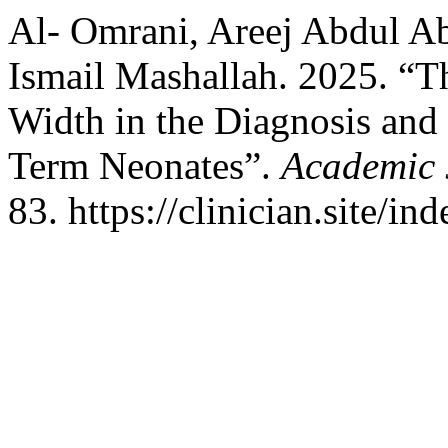
Al- Omrani, Areej Abdul Ab
Ismail Mashallah. 2025. “Th
Width in the Diagnosis and
Term Neonates”.
Academic J
83. https://clinician.site/in