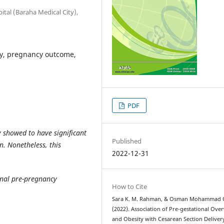
tal (Baraha Medical City),
y, pregnancy outcome,
PDF
 showed to have significant
Published
. Nonetheless, this
2022-12-31
rnal pre-pregnancy
How to Cite
Sara K. M. Rahman, & Osman Mohammad Q
(2022). Association of Pre-gestational Ove
and Obesity with Cesarean Section Deliver