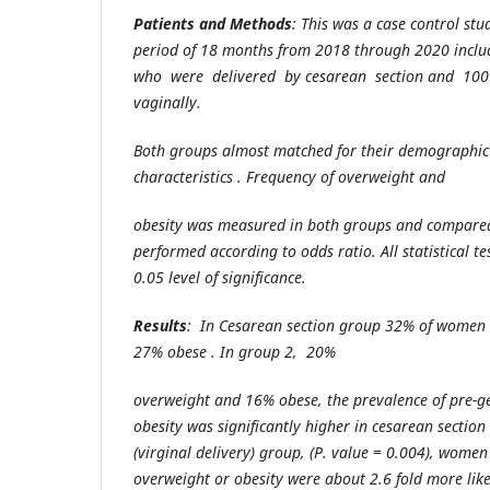
Patients and Methods
: This was a case control st
period of 18 months from 2018 through 2020 incl
who were delivered by cesarean section and 10
vaginally.
Both groups almost matched for their demographic 
characteristics . Frequency of overweight and
obesity was measured in both groups and compared.
performed according to odds ratio. All statistical te
0.05 level of significance.
Results
: In Cesarean section group 32% of wome
27% obese . In group 2, 20%
overweight and 16% obese, the prevalence of pre-ge
obesity was significantly higher in
cesarean section
(virginal delivery) group, (P. value = 0.004), wome
overweight or obesity were about 2.6 fold more like