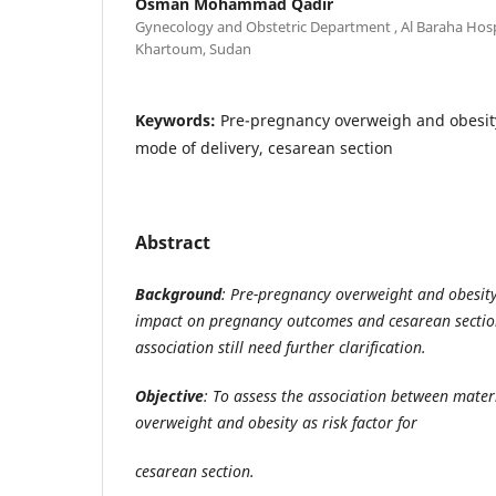
Osman Mohammad Qadir
Gynecology and Obstetric Department , Al Baraha Hospi
Khartoum, Sudan
Keywords:
Pre-pregnancy overweigh and obesit
mode of delivery, cesarean section
Abstract
Background
: Pre-pregnancy overweight and obesity
impact on pregnancy outcomes and cesarean section
association still need further clarification.
Objective
: To assess the association between mate
overweight and obesity as risk factor for
cesarean section.