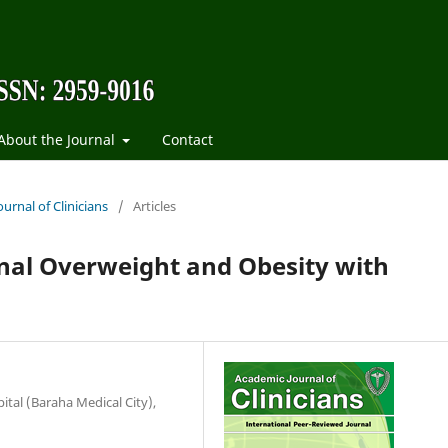
About the Journal
Contact
urnal of Clinicians
/
Articles
onal Overweight and Obesity with
tal (Baraha Medical City),