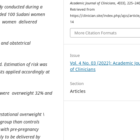
Academic Journal of Clinicians
,
4
(03), 225–240
udy conducted during a
Retrieved from
uded 100 Sudani women
https://clinician.site/index.php/ajcs/articl
0 women delivered
14
More Citation Formats
and obstetrical
Issue
Vol. 4 No. 03 (2022): Academic Jo
 Estimation of risk was
of Clinicians
sts applied accordingly at
Section
Articles
n were overweight 32% and
stational overweight \
 group than controls
n with pre-pregnancy
ly to be delivered by