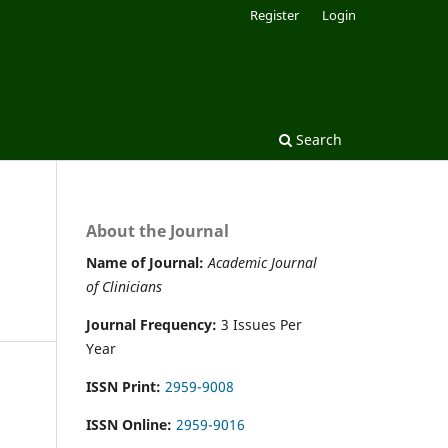
Register
Login
Search
About the Journal
Name of Journal:
Academic Journal
of Clinicians
Journal Frequency:
3 Issues Per
Year
ISSN Print:
2959-9008
ISSN Online:
2959-9016