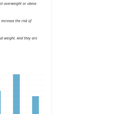
ot overweight or obese
increase the risk of
al weight. And they are