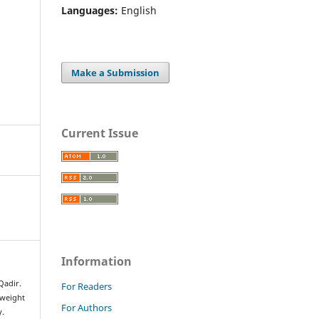
Languages:
English
Make a Submission
Current Issue
Information
adir.
For Readers
rweight
For Authors
y.