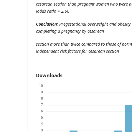
cesarean section than pregnant women who were n
(odds ratio = 2.6).
Conclusion
: Pregestational overweight and obesity 
completing a pregnancy by cesarean
section more than twice compared to those of norm
independent risk factors for cesarean section
Downloads