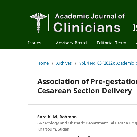
Issues
Advisory Board
Editorial Team
Home
/
Archives
/
Vol. 4 No. 03 (2022): Academic Jo
Association of Pre-gestati
Cesarean Section Delivery
Sara K. M. Rahman
Gynecology and Obstetric Department , Al Baraha Hospi
Khartoum, Sudan