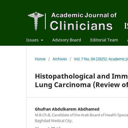
Issues
Advisory Board
Editorial Team
Home
/
Archives
/
Vol. 7 No. 04 (2025): Academic Jo
Histopathological and Imm
Lung Carcinoma (Review of
Ghufran Abdulkarem Abdhamed
M.B.Ch.B, Candidate of the Arab Board of Health Specia
Baghdad Medical City.