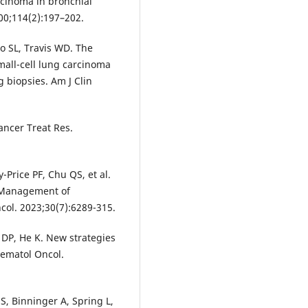
rcinoma in bronchial
00;114(2):197–202.
o SL, Travis WD. The
all-cell lung carcinoma
 biopsies. Am J Clin
ancer Treat Res.
-Price PF, Chu QS, et al.
 Management of
col. 2023;30(7):6289-315.
 DP, He K. New strategies
 Hematol Oncol.
S, Binninger A, Spring L,