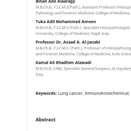
Binan Adil Alaaragy
M.B.Ch.B., F.I.C.M.S(Path.), Assistant Professor (Histo
Pathology and Forensic Medicine, College of Medicine, K
Tuka Adil Mohammed Ameen
M.B.Ch.B., F.I.C.M.S (Path.). Specialist Histopathologist,
University, College of Medicine, Najaf, Iraq.
Professor Dr. Asaad A. Al-Janabi
M.B.Ch.B., F.I.C.M.S. (Path.), Professor of Histopatho
and Forensic Medicine, College of Medicine, Kufa Univers
Kamal Ali Khadhim Alawadi
M.B.Ch.B, CABS, Specialist General Surgeon, Al_Haydariy
Iraq.
Keywords:
Lung cancer, Immunohistochemical, 
Abstract