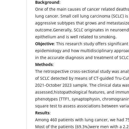
Background
:
One of the main causes of cancer related deaths
lung cancer. Small cell lung carcinoma (SCLC) is
aggressive subtypes that grows and metastasize
outcome.Generally, SCLC originates in neuroendo
epithelium and is well related to smoking.
Objective
: This research study offers significan
epidemiology and how multidisciplinary approac
in the accurate diagnosis and treatment of SCLC
Methods
:
The retrospective cross-sectional study was ana
of SCLC detected by means of CT-guided Tru-Cut
2021-October 2023 sample. The clinical data wa
assessed,histopathological features, and immu
phenotypes (TTF1, synaptophysin, chromogranin
square test to assess associations between varia
Results
:
Among 460 patients with lung cancer, we had 75
Most of the patients (69.3%)were men with a 2.26