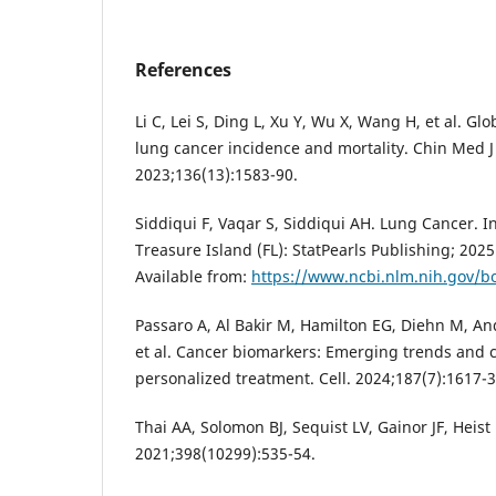
References
Li C, Lei S, Ding L, Xu Y, Wu X, Wang H, et al. G
lung cancer incidence and mortality. Chin Med J 
2023;136(13):1583-90.
Siddiqui F, Vaqar S, Siddiqui AH. Lung Cancer. In
Treasure Island (FL): StatPearls Publishing; 2025 
Available from:
https://www.ncbi.nlm.nih.gov/
Passaro A, Al Bakir M, Hamilton EG, Diehn M, An
et al. Cancer biomarkers: Emerging trends and cl
personalized treatment. Cell. 2024;187(7):1617-3
Thai AA, Solomon BJ, Sequist LV, Gainor JF, Heist
2021;398(10299):535-54.