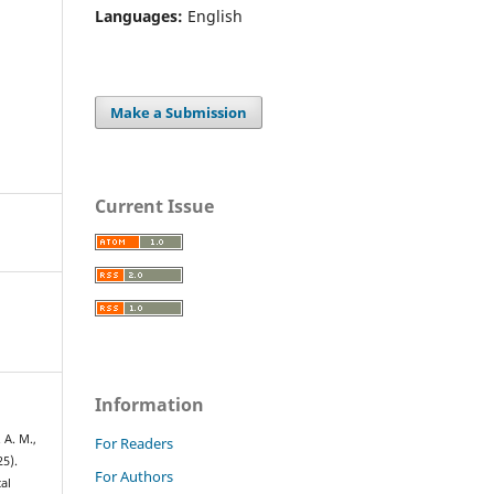
Languages:
English
Make a Submission
Current Issue
Information
 A. M.,
For Readers
25).
For Authors
al