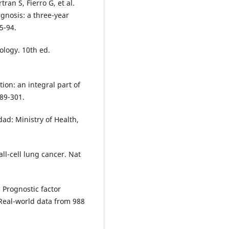
ran S, Fierro G, et al.
gnosis: a three-year
5-94.
ology. 10th ed.
ion: an integral part of
89-301.
ad: Ministry of Health,
ll-cell lung cancer. Nat
. Prognostic factor
 Real-world data from 988