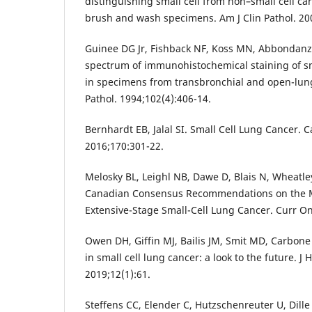
distinguishing small cell from non–small cell ca
brush and wash specimens. Am J Clin Pathol. 20
Guinee DG Jr, Fishback NF, Koss MN, Abbondanz
spectrum of immunohistochemical staining of sm
in specimens from transbronchial and open-lung
Pathol. 1994;102(4):406-14.
Bernhardt EB, Jalal SI. Small Cell Lung Cancer. C
2016;170:301-22.
Melosky BL, Leighl NB, Dawe D, Blais N, Wheatley
Canadian Consensus Recommendations on the
Extensive-Stage Small-Cell Lung Cancer. Curr On
Owen DH, Giffin MJ, Bailis JM, Smit MD, Carbone
in small cell lung cancer: a look to the future. J
2019;12(1):61.
Steffens CC, Elender C, Hutzschenreuter U, Dille 