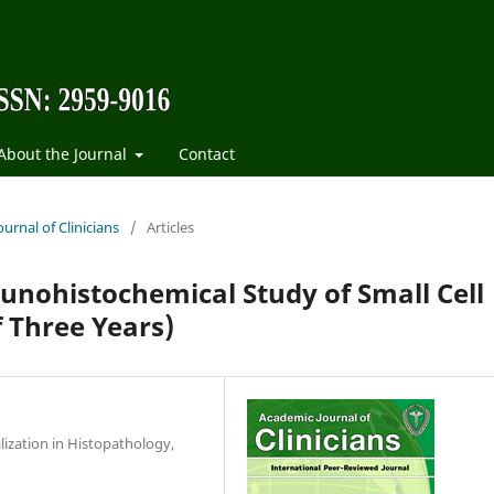
About the Journal
Contact
urnal of Clinicians
/
Articles
unohistochemical Study of Small Cell
 Three Years)
lization in Histopathology,