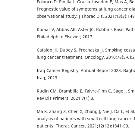
Polanco D, Pinilla L, Gracia-Lavedan E, Mas A, Bert
Prognostic value of symptoms at lung cancer dia
observational study. J Thorac Dis. 2021;13(3):148
Kumar V, Abbas AK, Aster JC. Robbins Basic Path
Philadelphia: Elsevier; 2017.
Cataldo JK, Dubey S, Prochaska JJ. Smoking cessat
lung cancer treatment. Oncology. 2010;78(5-6):2
Iraq Cancer Registry. Annual Report 2023. Baghd
Iraq; 2023.
Rudin CM, Brambilla E, Faivre-Finn C, Sage J. Sma
Rev Dis Primers. 2021;7(1):3.
Ma X, Zhang Z, Chen X, Zhang J, Nie J, Da L, et al
analysis of patients with small cell lung cancer:
patients. Thorac Cancer. 2021;12(12):1841-50.