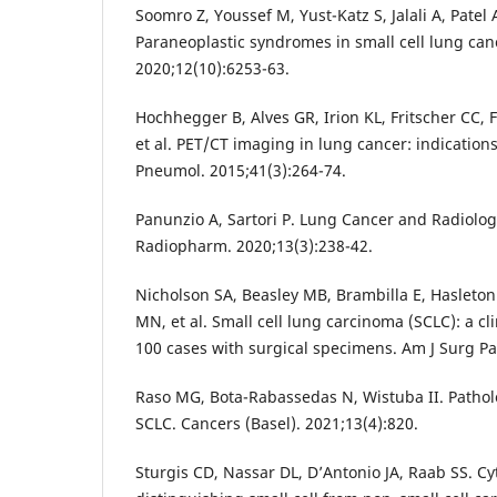
Soomro Z, Youssef M, Yust-Katz S, Jalali A, Patel 
Paraneoplastic syndromes in small cell lung canc
2020;12(10):6253-63.
Hochhegger B, Alves GR, Irion KL, Fritscher CC, 
et al. PET/CT imaging in lung cancer: indications
Pneumol. 2015;41(3):264-74.
Panunzio A, Sartori P. Lung Cancer and Radiolog
Radiopharm. 2020;13(3):238-42.
Nicholson SA, Beasley MB, Brambilla E, Hasleton
MN, et al. Small cell lung carcinoma (SCLC): a cl
100 cases with surgical specimens. Am J Surg Pa
Raso MG, Bota-Rabassedas N, Wistuba II. Patholo
SCLC. Cancers (Basel). 2021;13(4):820.
Sturgis CD, Nassar DL, D’Antonio JA, Raab SS. Cyt