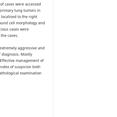
 of cases were accessed
 primary lung tumors in
localised to the right
round cell morphology and
icious cases were
the cases.
s extremely aggressive and
f diagnosis. Mostly
 Effective management of
index of suspicion both
pathological examination