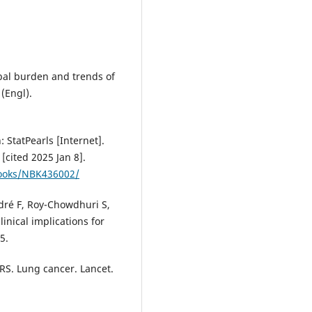
lobal burden and trends of
(Engl).
: StatPearls [Internet].
[cited 2025 Jan 8].
books/NBK436002/
dré F, Roy-Chowdhuri S,
inical implications for
5.
 RS. Lung cancer. Lancet.