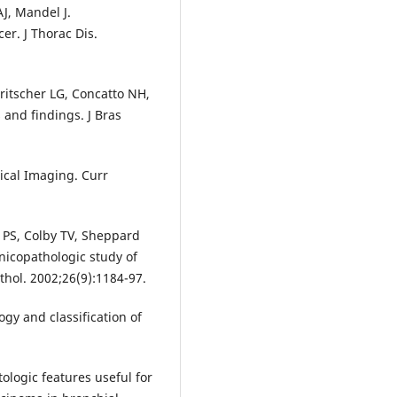
AJ, Mandel J.
er. J Thorac Dis.
Fritscher LG, Concatto NH,
 and findings. J Bras
ical Imaging. Curr
 PS, Colby TV, Sheppard
inicopathologic study of
thol. 2002;26(9):1184-97.
gy and classification of
ologic features useful for