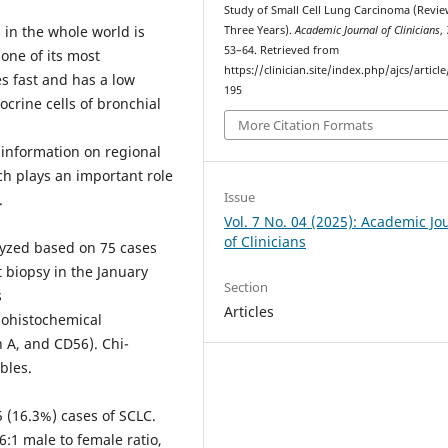
Study of Small Cell Lung Carcinoma (Revie
 in the whole world is
Three Years).
Academic Journal of Clinicians
,
53–64. Retrieved from
 one of its most
https://clinician.site/index.php/ajcs/articl
s fast and has a low
195
crine cells of bronchial
More Citation Formats
t information on regional
h plays an important role
Issue
.
Vol. 7 No. 04 (2025): Academic Jo
of Clinicians
lyzed based on 75 cases
 biopsy in the January
Section
s
Articles
nohistochemical
 A, and CD56). Chi-
bles.
 (16.3%) cases of SCLC.
:1 male to female ratio,