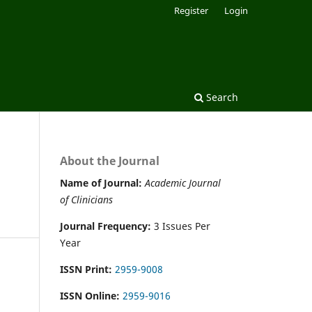
Register
Login
Search
About the Journal
Name of Journal:
Academic Journal
of Clinicians
Journal Frequency:
3 Issues Per
Year
ISSN Print:
2959-9008
ISSN Online:
2959-9016