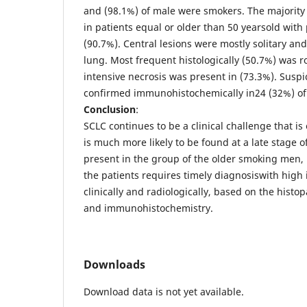
and (98.1%) of male were smokers. The majority
in patients equal or older than 50 yearsold with
(90.7%). Central lesions were mostly solitary and 
lung. Most frequent histologically (50.7%) was 
intensive necrosis was present in (73.3%). Susp
confirmed immunohistochemically in24 (32%) of 
Conclusion
:
SCLC continues to be a clinical challenge that i
is much more likely to be found at a late stage o
present in the group of the older smoking men,
the patients requires timely diagnosiswith high 
clinically and radiologically, based on the histo
and immunohistochemistry.
Downloads
Download data is not yet available.