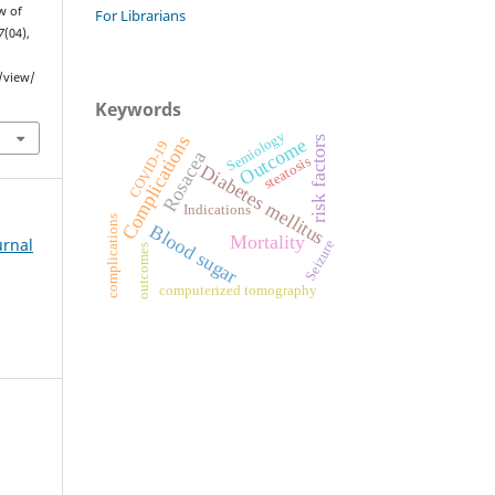
w of
For Librarians
7
(04),
e/view/
Keywords
Semiology
Complications
Outcome
risk factors
COVID-19
Rosacea
steatosis
Diabetes mellitus
Indications
complications
Blood sugar
Mortality
urnal
Seizure
outcomes
computerized tomography