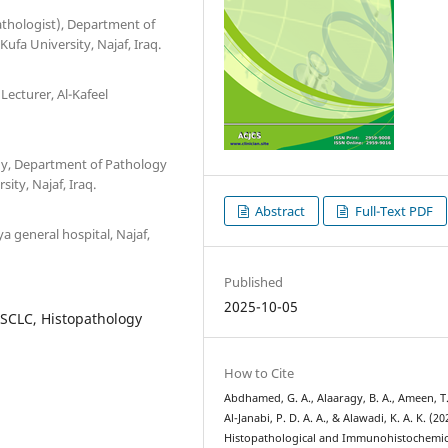
pathologist), Department of
ufa University, Najaf, Iraq.
 Lecturer, Al-Kafeel
logy, Department of Pathology
ity, Najaf, Iraq.
Abstract
Full-Text PDF
a general hospital, Najaf,
Published
2025-10-05
SCLC, Histopathology
How to Cite
Abdhamed, G. A., Alaaragy, B. A., Ameen, T.
Al-Janabi, P. D. A. A., & Alawadi, K. A. K. (20
Histopathological and Immunohistochemic