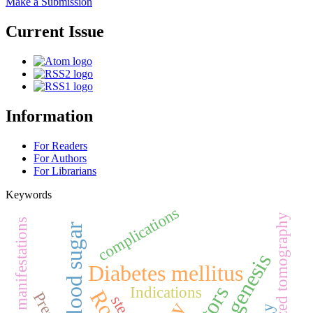
Make a Submission
Current Issue
Information
For Readers
For Authors
For Librarians
Keywords
complications
computerized tomography
Skin manifestations
Blood sugar
Pathogenesis
Diabetes mellitus
Indications