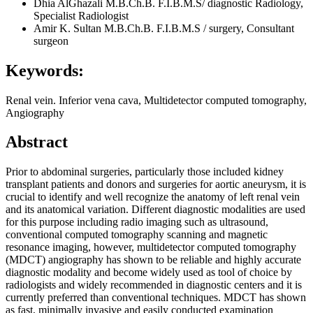
Dhia AlGhazali
M.B.Ch.B. F.I.B.M.S/ diagnostic Radiology,
Specialist Radiologist
Amir K. Sultan
M.B.Ch.B. F.I.B.M.S / surgery, Consultant
surgeon
Keywords:
Renal vein. Inferior vena cava, Multidetector computed tomography,
Angiography
Abstract
Prior to abdominal surgeries, particularly those included kidney
transplant patients and donors and surgeries for aortic aneurysm, it is
crucial to identify and well recognize the anatomy of left renal vein
and its anatomical variation. Different diagnostic modalities are used
for this purpose including radio imaging such as ultrasound,
conventional computed tomography scanning and magnetic
resonance imaging, however, multidetector computed tomography
(MDCT) angiography has shown to be reliable and highly accurate
diagnostic modality and become widely used as tool of choice by
radiologists and widely recommended in diagnostic centers and it is
currently preferred than conventional techniques. MDCT has shown
as fast, minimally invasive and easily conducted examination