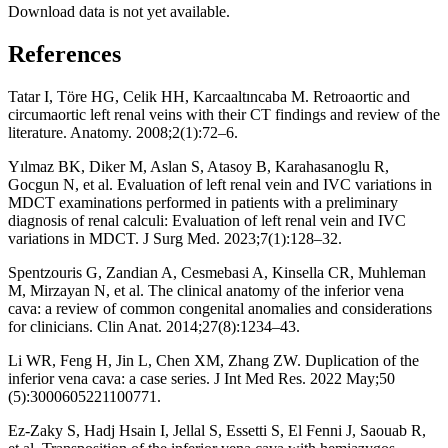
Download data is not yet available.
References
Tatar I, Töre HG, Celik HH, Karcaaltıncaba M. Retroaortic and
circumaortic left renal veins with their CT findings and review of the
literature. Anatomy. 2008;2(1):72–6.
Yılmaz BK, Diker M, Aslan S, Atasoy B, Karahasanoglu R,
Gocgun N, et al. Evaluation of left renal vein and IVC variations in
MDCT examinations performed in patients with a preliminary
diagnosis of renal calculi: Evaluation of left renal vein and IVC
variations in MDCT. J Surg Med. 2023;7(1):128–32.
Spentzouris G, Zandian A, Cesmebasi A, Kinsella CR, Muhleman
M, Mirzayan N, et al. The clinical anatomy of the inferior vena
cava: a review of common congenital anomalies and considerations
for clinicians. Clin Anat. 2014;27(8):1234–43.
Li WR, Feng H, Jin L, Chen XM, Zhang ZW. Duplication of the
inferior vena cava: a case series. J Int Med Res. 2022 May;50
(5):3000605221100771.
Ez-Zaky S, Hadj Hsain I, Jellal S, Essetti S, El Fenni J, Saouab R,