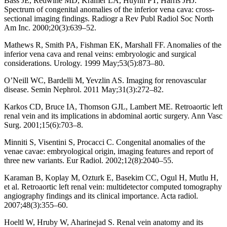
Bass JE, Redwine MD, Kramer LA, Huynh PT, Harris JHJ.
Spectrum of congenital anomalies of the inferior vena cava: cross-
sectional imaging findings. Radiogr a Rev Publ Radiol Soc North
Am Inc. 2000;20(3):639–52.
Mathews R, Smith PA, Fishman EK, Marshall FF. Anomalies of the
inferior vena cava and renal veins: embryologic and surgical
considerations. Urology. 1999 May;53(5):873–80.
O’Neill WC, Bardelli M, Yevzlin AS. Imaging for renovascular
disease. Semin Nephrol. 2011 May;31(3):272–82.
Karkos CD, Bruce IA, Thomson GJL, Lambert ME. Retroaortic left
renal vein and its implications in abdominal aortic surgery. Ann Vasc
Surg. 2001;15(6):703–8.
Minniti S, Visentini S, Procacci C. Congenital anomalies of the
venae cavae: embryological origin, imaging features and report of
three new variants. Eur Radiol. 2002;12(8):2040–55.
Karaman B, Koplay M, Ozturk E, Basekim CC, Ogul H, Mutlu H,
et al. Retroaortic left renal vein: multidetector computed tomography
angiography findings and its clinical importance. Acta radiol.
2007;48(3):355–60.
Hoeltl W, Hruby W, Aharinejad S. Renal vein anatomy and its