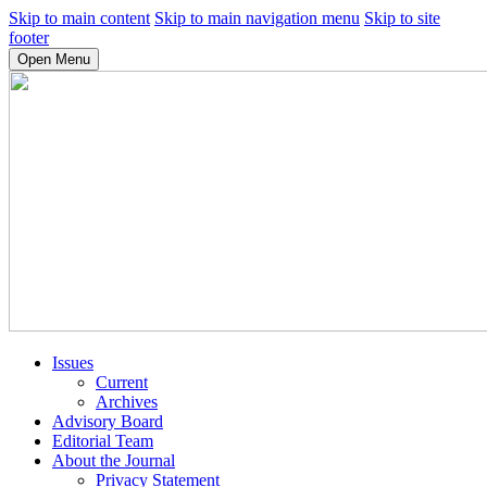
Skip to main content
Skip to main navigation menu
Skip to site
footer
Open Menu
Issues
Current
Archives
Advisory Board
Editorial Team
About the Journal
Privacy Statement