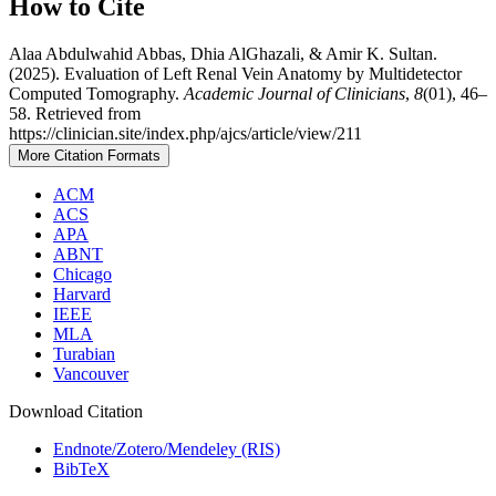
How to Cite
Alaa Abdulwahid Abbas, Dhia AlGhazali, & Amir K. Sultan.
(2025). Evaluation of Left Renal Vein Anatomy by Multidetector
Computed Tomography.
Academic Journal of Clinicians
,
8
(01), 46–
58. Retrieved from
https://clinician.site/index.php/ajcs/article/view/211
More Citation Formats
ACM
ACS
APA
ABNT
Chicago
Harvard
IEEE
MLA
Turabian
Vancouver
Download Citation
Endnote/Zotero/Mendeley (RIS)
BibTeX