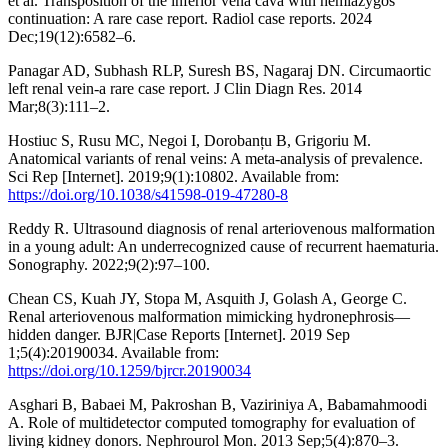
et al. Transposition of the inferior vena cava with hemiazygos
continuation: A rare case report. Radiol case reports. 2024
Dec;19(12):6582–6.
Panagar AD, Subhash RLP, Suresh BS, Nagaraj DN. Circumaortic
left renal vein-a rare case report. J Clin Diagn Res. 2014
Mar;8(3):111–2.
Hostiuc S, Rusu MC, Negoi I, Dorobanțu B, Grigoriu M.
Anatomical variants of renal veins: A meta-analysis of prevalence.
Sci Rep [Internet]. 2019;9(1):10802. Available from:
https://doi.org/10.1038/s41598-019-47280-8
Reddy R. Ultrasound diagnosis of renal arteriovenous malformation
in a young adult: An underrecognized cause of recurrent haematuria.
Sonography. 2022;9(2):97–100.
Chean CS, Kuah JY, Stopa M, Asquith J, Golash A, George C.
Renal arteriovenous malformation mimicking hydronephrosis—
hidden danger. BJR|Case Reports [Internet]. 2019 Sep
1;5(4):20190034. Available from:
https://doi.org/10.1259/bjrcr.20190034
Asghari B, Babaei M, Pakroshan B, Vaziriniya A, Babamahmoodi
A. Role of multidetector computed tomography for evaluation of
living kidney donors. Nephrourol Mon. 2013 Sep;5(4):870–3.