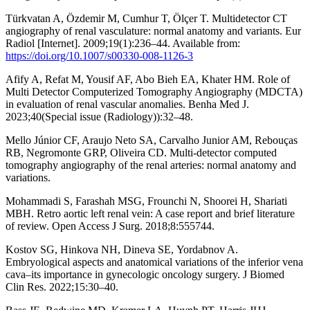
Türkvatan A, Özdemir M, Cumhur T, Ölçer T. Multidetector CT
angiography of renal vasculature: normal anatomy and variants. Eur
Radiol [Internet]. 2009;19(1):236–44. Available from:
https://doi.org/10.1007/s00330-008-1126-3
Afify A, Refat M, Yousif AF, Abo Bieh EA, Khater HM. Role of
Multi Detector Computerized Tomography Angiography (MDCTA)
in evaluation of renal vascular anomalies. Benha Med J.
2023;40(Special issue (Radiology)):32–48.
Mello Júnior CF, Araujo Neto SA, Carvalho Junior AM, Rebouças
RB, Negromonte GRP, Oliveira CD. Multi-detector computed
tomography angiography of the renal arteries: normal anatomy and
variations.
Mohammadi S, Farashah MSG, Frounchi N, Shoorei H, Shariati
MBH. Retro aortic left renal vein: A case report and brief literature
of review. Open Access J Surg. 2018;8:555744.
Kostov SG, Hinkova NH, Dineva SЕ, Yordabnov A.
Embryological aspects and anatomical variations of the inferior vena
cava–its importance in gynecologic oncology surgery. J Biomed
Clin Res. 2022;15:30–40.