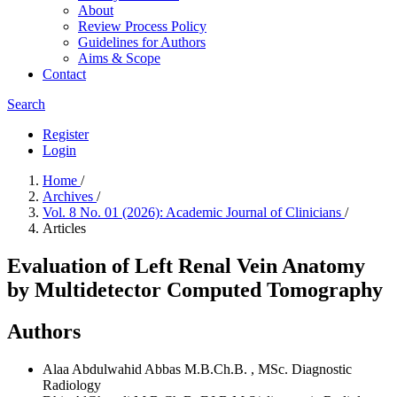
About
Review Process Policy
Guidelines for Authors
Aims & Scope
Contact
Search
Register
Login
Home
/
Archives
/
Vol. 8 No. 01 (2026): Academic Journal of Clinicians
/
Articles
Evaluation of Left Renal Vein Anatomy
by Multidetector Computed Tomography
Authors
Alaa Abdulwahid Abbas
M.B.Ch.B. , MSc. Diagnostic
Radiology