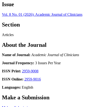
Issue
Vol. 8 No. 01 (2026): Academic Journal of Clinicians
Section
Articles
About the Journal
Name of Journal:
Academic Journal of Clinicians
Journal Frequency:
3 Issues Per Year
ISSN Print:
2959-9008
ISSN Online:
2959-9016
Languages:
English
Make a Submission