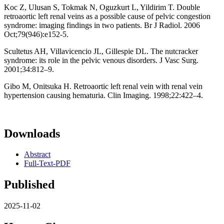
Koc Z, Ulusan S, Tokmak N, Oguzkurt L, Yildirim T. Double
retroaortic left renal veins as a possible cause of pelvic congestion
syndrome: imaging findings in two patients. Br J Radiol. 2006
Oct;79(946):e152-5.
Scultetus AH, Villavicencio JL, Gillespie DL. The nutcracker
syndrome: its role in the pelvic venous disorders. J Vasc Surg.
2001;34:812–9.
Gibo M, Onitsuka H. Retroaortic left renal vein with renal vein
hypertension causing hematuria. Clin Imaging. 1998;22:422–4.
Downloads
Abstract
Full-Text-PDF
Published
2025-11-02