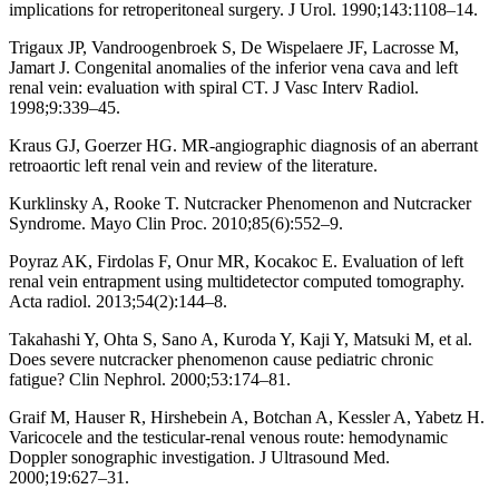
implications for retroperitoneal surgery. J Urol. 1990;143:1108–14.
Trigaux JP, Vandroogenbroek S, De Wispelaere JF, Lacrosse M,
Jamart J. Congenital anomalies of the inferior vena cava and left
renal vein: evaluation with spiral CT. J Vasc Interv Radiol.
1998;9:339–45.
Kraus GJ, Goerzer HG. MR-angiographic diagnosis of an aberrant
retroaortic left renal vein and review of the literature.
Kurklinsky A, Rooke T. Nutcracker Phenomenon and Nutcracker
Syndrome. Mayo Clin Proc. 2010;85(6):552–9.
Poyraz AK, Firdolas F, Onur MR, Kocakoc E. Evaluation of left
renal vein entrapment using multidetector computed tomography.
Acta radiol. 2013;54(2):144–8.
Takahashi Y, Ohta S, Sano A, Kuroda Y, Kaji Y, Matsuki M, et al.
Does severe nutcracker phenomenon cause pediatric chronic
fatigue? Clin Nephrol. 2000;53:174–81.
Graif M, Hauser R, Hirshebein A, Botchan A, Kessler A, Yabetz H.
Varicocele and the testicular-renal venous route: hemodynamic
Doppler sonographic investigation. J Ultrasound Med.
2000;19:627–31.