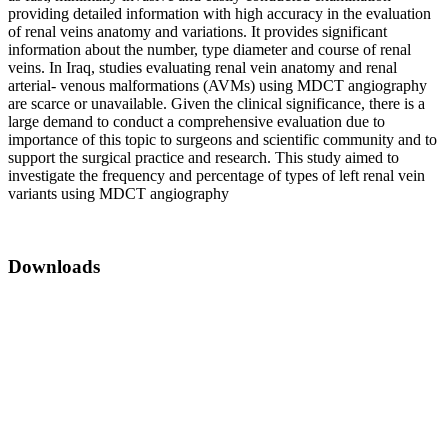
providing detailed information with high accuracy in the evaluation
of renal veins anatomy and variations. It provides significant
information about the number, type diameter and course of renal
veins. In Iraq, studies evaluating renal vein anatomy and renal
arterial- venous malformations (AVMs) using MDCT angiography
are scarce or unavailable. Given the clinical significance, there is a
large demand to conduct a comprehensive evaluation due to
importance of this topic to surgeons and scientific community and to
support the surgical practice and research. This study aimed to
investigate the frequency and percentage of types of left renal vein
variants using MDCT angiography
Downloads