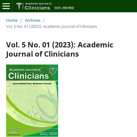
Home
/
Archives
/
Vol. 5 No. 01 (2023): Academic Journal of Clinicians
Vol. 5 No. 01 (2023): Academic
Journal of Clinicians