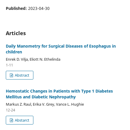
Published:
2023-04-30
Articles
Daily Manometry for Surgical Diseases of Esophagus in
children
Enrek D. Vilja, Eliott N. Ethelinda
1-11
Abstract
Hemostatic Changes in Patients with Type 1 Diabetes
Mellitus and Diabetic Nephropathy
Markus Z. Raul, Erika V. Grey, Vance L. Hughie
12-24
Abstarct