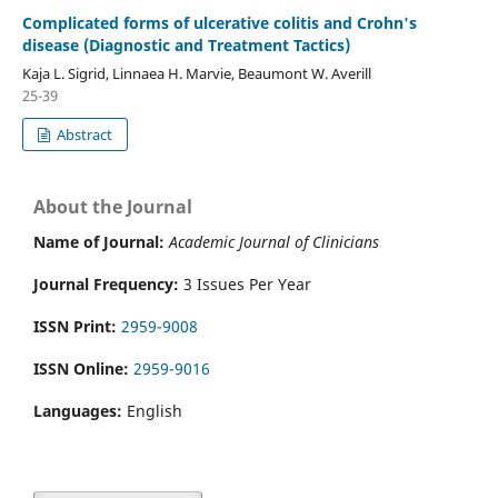
Complicated forms of ulcerative colitis and Crohn's
disease (Diagnostic and Treatment Tactics)
Kaja L. Sigrid, Linnaea H. Marvie, Beaumont W. Averill
25-39
Abstract
About the Journal
Name of Journal:
Academic Journal of Clinicians
Journal Frequency:
3 Issues Per Year
ISSN Print:
2959-9008
ISSN Online:
2959-9016
Languages:
English