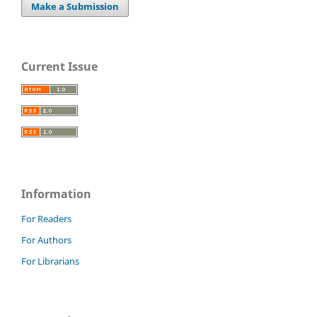
Make a Submission
Current Issue
Information
For Readers
For Authors
For Librarians