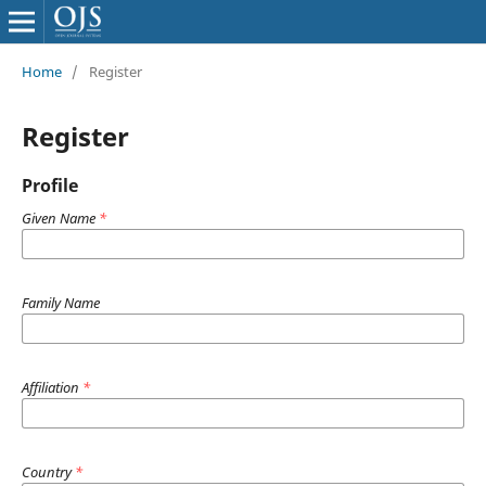
Home
/
Register
Register
Profile
Given Name
*
Family Name
Affiliation
*
Country
*