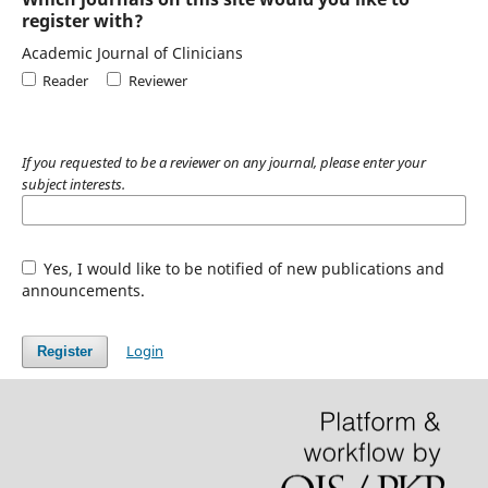
register with?
Academic Journal of Clinicians
Reader
Reviewer
If you requested to be a reviewer on any journal, please enter your
subject interests.
Yes, I would like to be notified of new publications and
announcements.
Login
Register