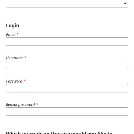
Login
Email
*
Username
*
Password
*
Repeat password
*
Which journals on this site would you like to