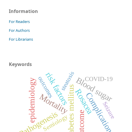
Information
For Readers
For Authors
For Librarians
Keywords
steatosis
risk factors
outcomes
Blood sugar
COVID-19
epidemiology
Diabetes mellitus
Rosacea
Complications
Mortality
Seizure
Pathogenesis
Outcome
Semiology