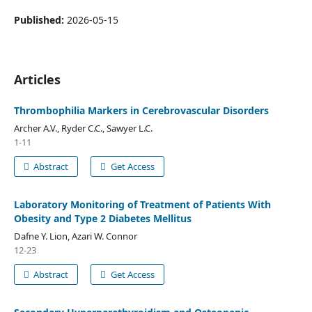
Published:
2026-05-15
Articles
Thrombophilia Markers in Cerebrovascular Disorders
Archer A.V., Ryder C.C., Sawyer L.C.
1-11
Abstract
Get Access
Laboratory Monitoring of Treatment of Patients With
Obesity and Type 2 Diabetes Mellitus
Dafne Y. Lion, Azari W. Connor
12-23
Abstract
Get Access