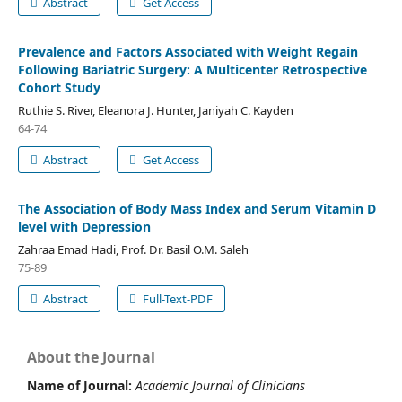
Abstract
Get Access
Prevalence and Factors Associated with Weight Regain
Following Bariatric Surgery: A Multicenter Retrospective
Cohort Study
Ruthie S. River, Eleanora J. Hunter, Janiyah C. Kayden
64-74
Abstract
Get Access
The Association of Body Mass Index and Serum Vitamin D
level with Depression
Zahraa Emad Hadi, Prof. Dr. Basil O.M. Saleh
75-89
Abstract
Full-Text-PDF
About the Journal
Name of Journal:
Academic Journal of Clinicians