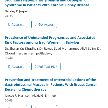
Secondary Hyperparathyroidism and Osteopenic
Syndrome in Patients With Chronic Kidney Disease
Berkley P. Jasper
24-36
Abstract
Get Access
Prevalence of Unintended Pregnancies and Associated
Risk Factors among Iraqi Women in Babylon
Dr. Shajan Yas Khudhair, Dr. Rawaa Saad Muhammed Ali Al-Salim, Dr.
Ohood mardan merhije Alfatlawy
36-49
Abstract
Full-Text-PDF
Prevention and Treatment of Interstitial Lesions of the
Gastrointestinal Mucosa in Patients With Breast Cancer
Receiving Chemotherapy
Jaycee R. Harrison, Alexia G. Emmett
50-63