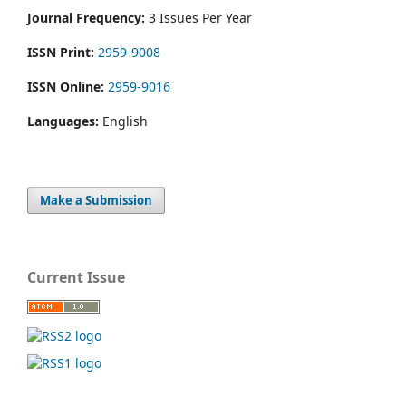
Journal Frequency:
3 Issues Per Year
ISSN Print:
2959-9008
ISSN Online:
2959-9016
Languages:
English
Make a Submission
Current Issue