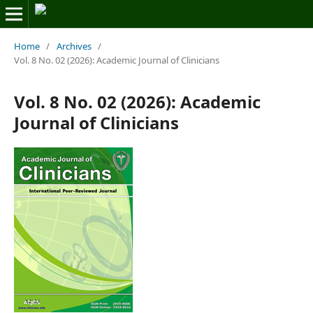
Home
/
Archives
/
Vol. 8 No. 02 (2026): Academic Journal of Clinicians
Vol. 8 No. 02 (2026): Academic
Journal of Clinicians